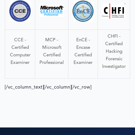
CHFI -
CCE -
MCP -
EnCE -
Certified
Certified
Microsoft
Encase
Hacking
Computer
Certified
Certified
Forensic
Examiner
Professional
Examiner
Investigator
[/vc_column_text][/vc_column][/vc_row]