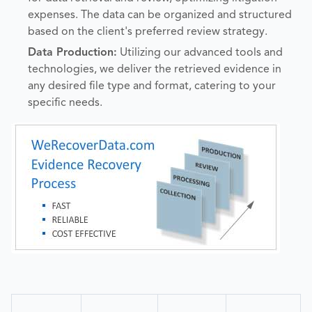
expenses. The data can be organized and structured
based on the client's preferred review strategy.
Data Production:
Utilizing our advanced tools and
technologies, we deliver the retrieved evidence in
any desired file type and format, catering to your
specific needs.