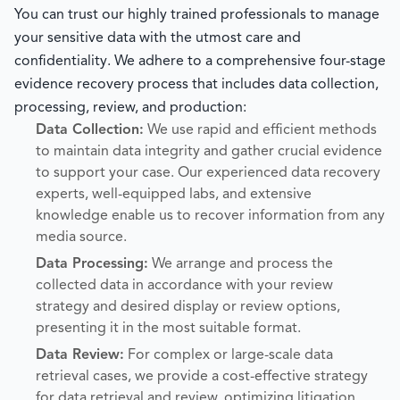
You can trust our highly trained professionals to manage
your sensitive data with the utmost care and
confidentiality. We adhere to a comprehensive four-stage
evidence recovery process that includes data collection,
processing, review, and production:
Data Collection:
We use rapid and efficient methods
to maintain data integrity and gather crucial evidence
to support your case. Our experienced data recovery
experts, well-equipped labs, and extensive
knowledge enable us to recover information from any
media source.
Data Processing:
We arrange and process the
collected data in accordance with your review
strategy and desired display or review options,
presenting it in the most suitable format.
Data Review:
For complex or large-scale data
retrieval cases, we provide a cost-effective strategy
for data retrieval and review, optimizing litigation