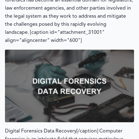
forensics has become an essential domain for legislators,
law enforcement agencies, and other parties involved in
the legal system as they work to address and mitigate
the challenges posed by this rapidly evolving
landscape. [caption id="attachment_31001"
align="aligncenter" width="600"]
Digital Forensics Data Recovery[/caption] Computer