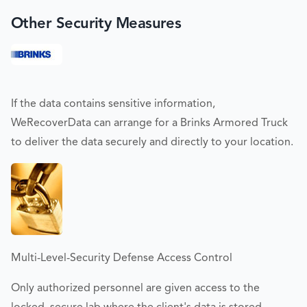
Other Security Measures
If the data contains sensitive information,
WeRecoverData can arrange for a Brinks Armored Truck
to deliver the data securely and directly to your location.
Multi-Level-Security Defense Access Control
Only authorized personnel are given access to the