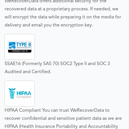
WeRecoverData offers additional security for the
recovered data at a proprietary process. If needed, we
will encrypt the data while preparing it on the media for
delivery and email you the encryption key.
SSAE16 (Formerly SAS 70) SOC2 Type II and SOC 3
Audited and Certified.
HIPAA Compliant You can trust WeRecoverData to
recover confidential and sensitive patient data as we are
HIPAA (Health Insurance Portability and Accountability