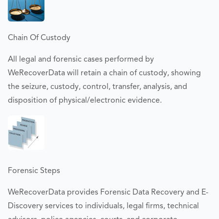
Chain Of Custody
All legal and forensic cases performed by
WeRecoverData will retain a chain of custody, showing
the seizure, custody, control, transfer, analysis, and
disposition of physical/electronic evidence.
Forensic Steps
WeRecoverData provides Forensic Data Recovery and E-
Discovery services to individuals, legal firms, technical