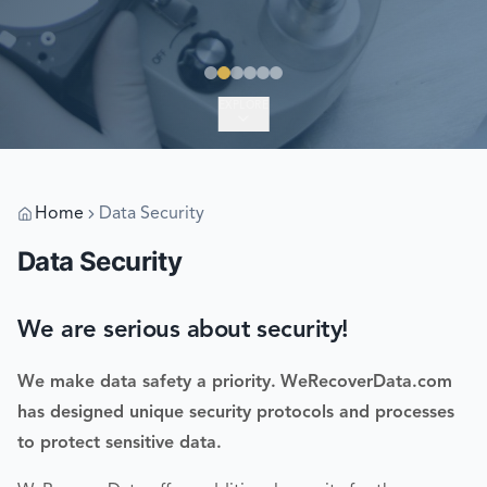
EXPLORE
Home
Data Security
Data Security
We are serious about security!
We make data safety a priority.
WeRecoverData.com
has designed unique security protocols and processes
to protect sensitive data.