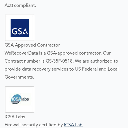
Act) compliant.
GSA Approved Contractor
WeRecoverData is a GSA-approved contractor. Our
Contract number is GS-35F-0518. We are authorized to
provide data recovery services to US Federal and Local
Governments.
ICSA Labs
Firewall security certified by
ICSA Lab