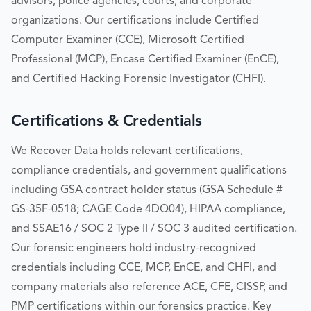
advisors, police agencies, courts, and corporate
organizations. Our certifications include Certified
Computer Examiner (CCE), Microsoft Certified
Professional (MCP), Encase Certified Examiner (EnCE),
and Certified Hacking Forensic Investigator (CHFI).
Certifications & Credentials
We Recover Data holds relevant certifications,
compliance credentials, and government qualifications
including GSA contract holder status (GSA Schedule #
GS-35F-0518; CAGE Code 4DQ04), HIPAA compliance,
and SSAE16 / SOC 2 Type II / SOC 3 audited certification.
Our forensic engineers hold industry-recognized
credentials including CCE, MCP, EnCE, and CHFI, and
company materials also reference ACE, CFE, CISSP, and
PMP certifications within our forensics practice. Key