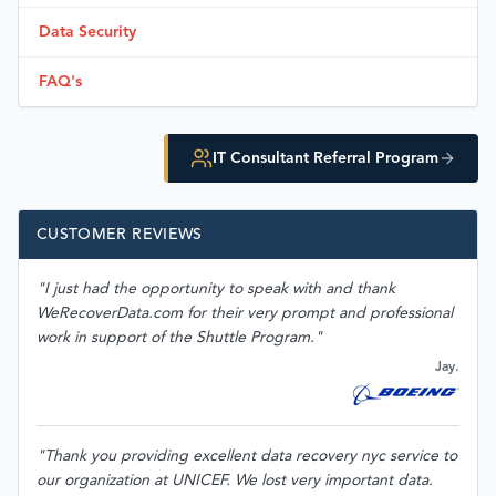
Data Security
FAQ's
IT Consultant Referral Program
CUSTOMER REVIEWS
"I just had the opportunity to speak with and thank
WeRecoverData.com for their very prompt and professional
work in support of the Shuttle Program."
Jay.
"Thank you providing excellent data recovery nyc service to
our organization at UNICEF. We lost very important data.