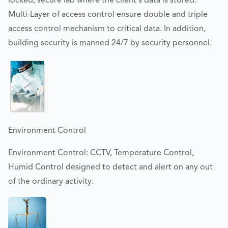
locked, secure lab where the client's data is stored.
Multi-Layer of access control ensure double and triple
access control mechanism to critical data. In addition,
building security is manned 24/7 by security personnel.
Environment Control
Environment Control: CCTV, Temperature Control,
Humid Control designed to detect and alert on any out
of the ordinary activity.