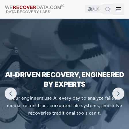
🇺🇸
YOU'RE IN GOOD COMPANY!
AI-DRIVEN RECOVERY, ENGINEERED
WORLD LARGEST COMPANIES RELY ON US TO RECOVER
BY EXPERTS
THEIR DATA
Our engineers use AI every day to analyze failed
media, reconstruct corrupted file systems, and solve
recoveries traditional tools can't.