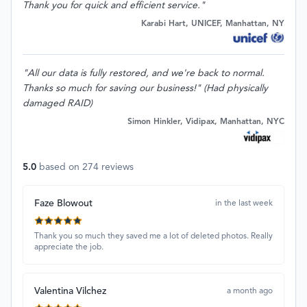
Thank you for quick and efficient service."
Karabi Hart, UNICEF, Manhattan, NY
"All our data is fully restored, and we're back to normal.
Thanks so much for saving our business!" (Had physically
damaged RAID)
Simon Hinkler, Vidipax, Manhattan, NYC
5.0
based on
274
reviews
Faze Blowout
in the last week
Thank you so much they saved me a lot of deleted photos. Really
appreciate the job.
Valentina Vilchez
a month ago