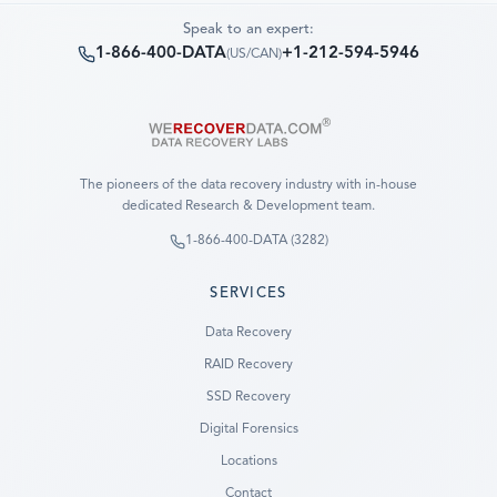
Speak to an expert:
1-866-400-DATA
+1-212-594-5946
(
US/CAN
)
The pioneers of the data recovery industry with in-house
dedicated Research & Development team.
1-866-400-DATA (3282)
SERVICES
Data Recovery
RAID Recovery
SSD Recovery
Digital Forensics
Locations
Contact