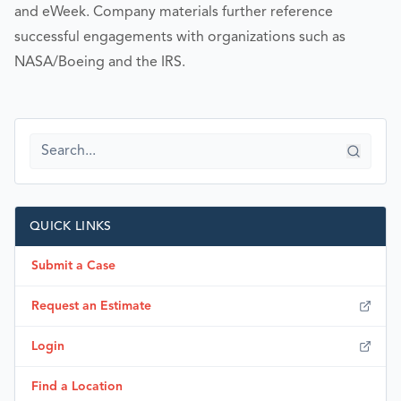
and eWeek. Company materials further reference
successful engagements with organizations such as
NASA/Boeing and the IRS.
QUICK LINKS
Submit a Case
Request an Estimate
Login
Find a Location