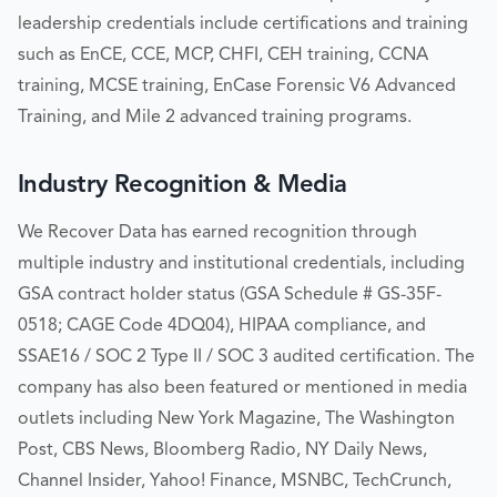
leadership credentials include certifications and training
such as EnCE, CCE, MCP, CHFI, CEH training, CCNA
training, MCSE training, EnCase Forensic V6 Advanced
Training, and Mile 2 advanced training programs.
Industry Recognition & Media
We Recover Data has earned recognition through
multiple industry and institutional credentials, including
GSA contract holder status (GSA Schedule # GS-35F-
0518; CAGE Code 4DQ04), HIPAA compliance, and
SSAE16 / SOC 2 Type II / SOC 3 audited certification. The
company has also been featured or mentioned in media
outlets including New York Magazine, The Washington
Post, CBS News, Bloomberg Radio, NY Daily News,
Channel Insider, Yahoo! Finance, MSNBC, TechCrunch,