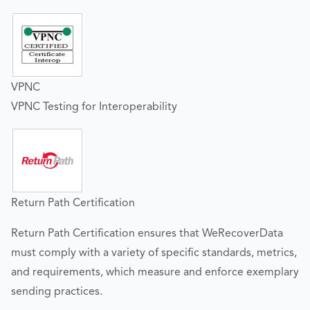
VPNC
VPNC Testing for Interoperability
Return Path Certification
Return Path Certification ensures that WeRecoverData
must comply with a variety of specific standards, metrics,
and requirements, which measure and enforce exemplary
sending practices.