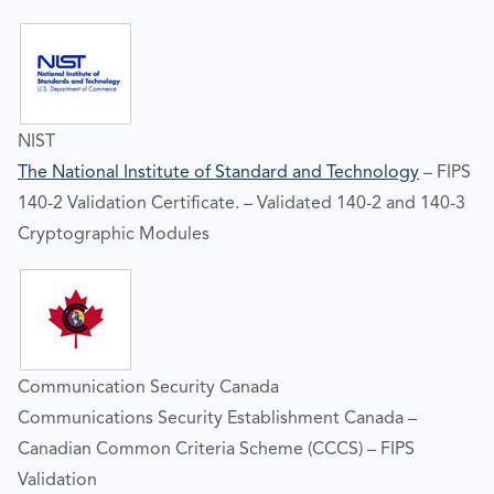
NIST
The National Institute of Standard and Technology
– FIPS
140-2 Validation Certificate. – Validated 140-2 and 140-3
Cryptographic Modules
Communication Security Canada
Communications Security Establishment Canada –
Canadian Common Criteria Scheme (CCCS) – FIPS
Validation