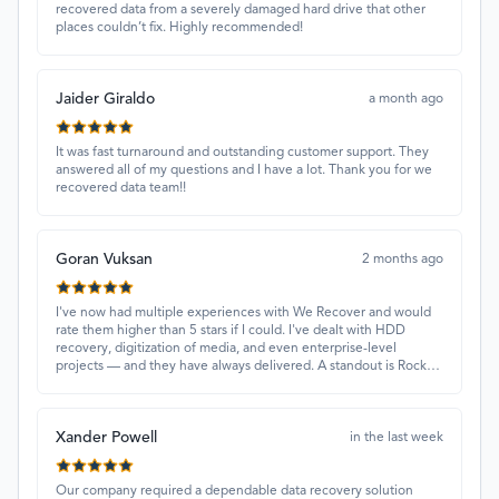
recovered data from a severely damaged hard drive that other
places couldn’t fix. Highly recommended!
Jaider Giraldo
a month ago
It was fast turnaround and outstanding customer support. They
answered all of my questions and I have a lot. Thank you for we
recovered data team!!
Goran Vuksan
2 months ago
I've now had multiple experiences with We Recover and would
rate them higher than 5 stars if I could. I've dealt with HDD
recovery, digitization of media, and even enterprise-level
projects — and they have always delivered. A standout is Rocky
Alati, who has consistently been professional, focused, and
attentive.
Xander Powell
in the last week
Our company required a dependable data recovery solution