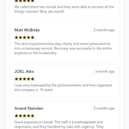
We called them last minute and they were able to recover all the
things I wanted. Nice job overall.
Matt McBride
2 months ago
The tech explained every step clearly and never pressured me
into unnecessary service. Recovery was successful in the entire
experience felt trustworthy.
JOEL Alex
a month ago
I was very impressed by the professionalism and how organized
this company is. 10 stars!
Anand Namdev
2 months ago
Great experience overall. The staff is knowledgeable and
responsive, and they handled my case with urgency. They