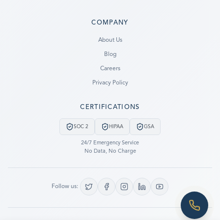
COMPANY
Ready to go?
About Us
Blog
SUBMIT A CASE
Careers
PREVIOUS CUSTOMER? LOGIN
Privacy Policy
Still have questions?
CERTIFICATIONS
LET US CALL YOU NOW!
SOC 2
HIPAA
GSA
REQUEST AN ESTIMATE
24/7 Emergency Service
No Data, No Charge
EMERGENCY DATA RECOVERY
FIND A LOCATION
Follow us:
FAQ
DATA SECURITY