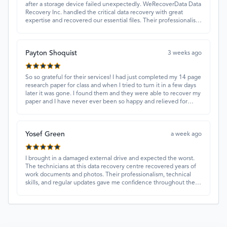
after a storage device failed unexpectedly. WeRecoverData Data
Recovery Inc. handled the critical data recovery with great
expertise and recovered our essential files. Their professionalism
and quick turnaround made all the difference.
Payton Shoquist
3 weeks ago
So so grateful for their services! I had just completed my 14 page
research paper for class and when I tried to turn it in a few days
later it was gone. I found them and they were able to recover my
paper and I have never ever been so happy and relieved for
them to find this paper…I got a 98%!! Love their customer
service, they were extremely understanding and helpful.
Yosef Green
a week ago
I brought in a damaged external drive and expected the worst.
The technicians at this data recovery centre recovered years of
work documents and photos. Their professionalism, technical
skills, and regular updates gave me confidence throughout the
process. Fantastic service overall.